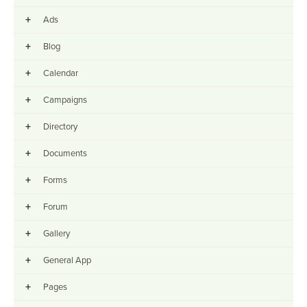
+
Ads
+
Blog
+
Calendar
+
Campaigns
+
Directory
+
Documents
+
Forms
+
Forum
+
Gallery
+
General App
+
Pages