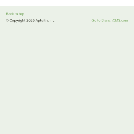
Back to top
© Copyright 2026 Aptuitiv, Inc
Go to BranchCMS.com