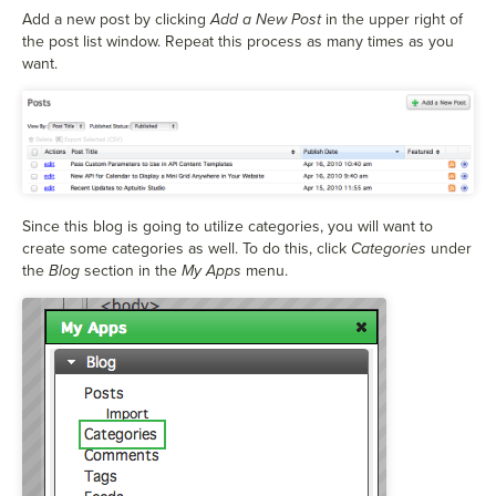
Add a new post by clicking
Add a New Post
in the upper right of
the post list window. Repeat this process as many times as you
want.
Since this blog is going to utilize categories, you will want to
create some categories as well. To do this, click
Categories
under
the
Blog
section in the
My Apps
menu.