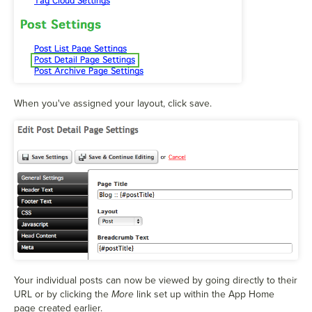
When you've assigned your layout, click save.
Your individual posts can now be viewed by going directly to their
URL or by clicking the
More
link set up within the App Home
page created earlier.