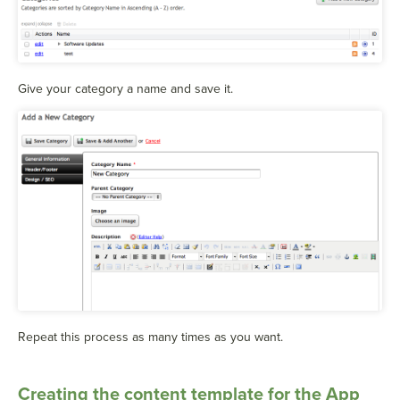
Give your category a name and save it.
Repeat this process as many times as you want.
Creating the content template for the App