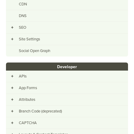
CDN
DNS
+
SEO
+
Site Settings
Social Open Graph
Developer
+
APIs
+
App Forms
+
Attributes
+
Branch Code (deprecated)
+
CAPTCHA