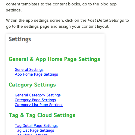
content templates to the content blocks, go to the blog app
settings.
Within the app settings screen, click on the
Post Detail Settings
to
go to the settings page and assign your content layout.