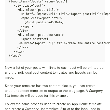
{
loop items="#posts" value="post"}
  <
div class="post">
<
div class="post-title">
      <
a href="{#post.url}" title="{#post.postTitle}">{#p
      <
span class="post-date">
        {
#post.publishedOnDate}
      <
/span>
    <
/div>
    <
div class="post-abstract">
      {
#post.abstract}
      <
a href="{#post.url}" title="View the entire post">
M
    <
/div>
  <
/div>
{
/loop}
Now, a list of your posts with links to each post will be printed out
and the individual post content templates and layouts can be
made.
Since your template has two content blocks, you can create
another content template to output to the blog page. A
Category
List
template will be used for this example
Follow the same process used to create an App Home template
and create a Category List template. Similar to the loop used in