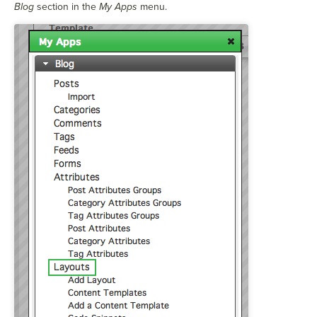
Blog
section in the
My Apps
menu.