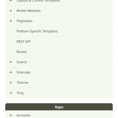
+
Layouts & Content Templates
+
Mobile Websites
+
Pagination
Platform Specific Templates
REST API
Routes
+
Search
+
Sitemaps
+
Themes
+
Twig
Apps
+
Accounts