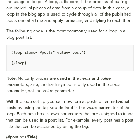
the usage of loops. A loop, at its core, is the process of pulling
out individual pieces of data from a group of data. In this case, a
loop in the blog app is used to cycle through all of the published
posts one at a time and apply formatting and styling to each them.
The following code is the most commonly used for a loop in a
blog post list:
{
loop items="#posts" value="post"}
{
/loop}
Note: No curly braces are used in the
items
and
value
parameters; also, the hash symbol is only used in the
items
parameter, not the
value
parameter.
With the loop set up, you can now format posts on an individual
basis by using the tag you defined in the
value
parameter of the
loop. Each post has its own parameters that are assigned to it and
that can be used in a post list. For example, every post has a post
title that can be accessed by using the tag:
{#post.postTitle}