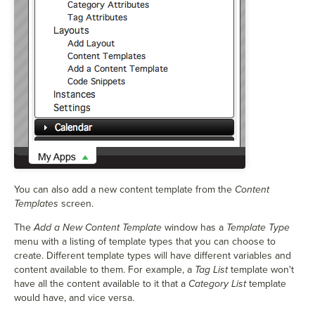
You can also add a new content template from the
Content
Templates
screen.
The
Add a New Content Template
window has a
Template Type
menu with a listing of template types that you can choose to
create. Different template types will have different variables and
content available to them. For example, a
Tag List
template won't
have all the content available to it that a
Category List
template
would have, and vice versa.