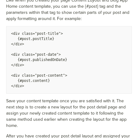
Like when you created your page
Content Layout
and blog App
Home content template, you can use the
{
#post} tag and the
parameters within that tag to show certain parts of your post and
apply formatting around it. For example:
<div class="post-title">
  {
#post.postTitle}
</div>
<div class="post-date">
  {
#post.publishedOnDate}
</div>
<div class="post-content">
  {
#post.content}
</div>
Save your content template once you are satisfied with it. The
next step is to create a new layout for the post detail page and
assign your newly created content template to it following the
same method used earlier when creating the layout for the app
home.
After you have created your post detail layout and assigned your