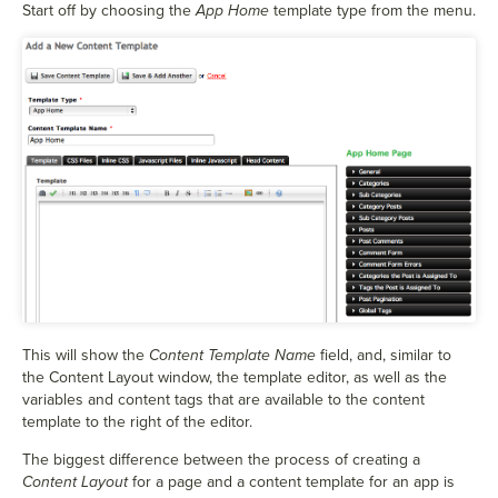
Start off by choosing the
App Home
template type from the menu.
This will show the
Content Template Name
field, and, similar to
the Content Layout window, the template editor, as well as the
variables and content tags that are available to the content
template to the right of the editor.
The biggest difference between the process of creating a
Content Layout
for a page and a content template for an app is