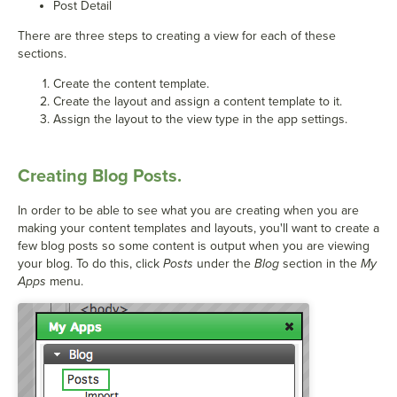
Post Detail
There are three steps to creating a view for each of these
sections.
Create the content template.
Create the layout and assign a content template to it.
Assign the layout to the view type in the app settings.
Creating Blog Posts.
In order to be able to see what you are creating when you are
making your content templates and layouts, you'll want to create a
few blog posts so some content is output when you are viewing
your blog. To do this, click
Posts
under the
Blog
section in the
My
Apps
menu.