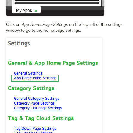
Click on
App Home Page Settings
on the top left of the settings
window to go to the home page settings.