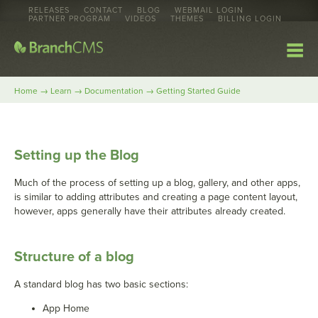
RELEASES
CONTACT
BLOG
WEBMAIL LOGIN
PARTNER PROGRAM
VIDEOS
THEMES
BILLING LOGIN
→
→
→
Home
Learn
Documentation
Getting Started Guide
Setting up the Blog
Much of the process of setting up a blog, gallery, and other apps,
is similar to adding attributes and creating a page content layout,
however, apps generally have their attributes already created.
Structure of a blog
A standard blog has two basic sections:
App Home