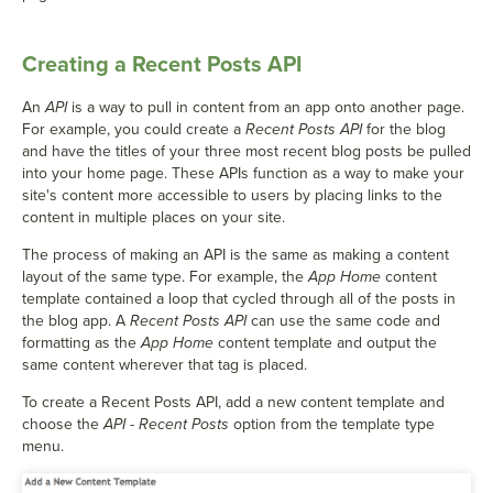
Creating a Recent Posts API
An
API
is a way to pull in content from an app onto another page.
For example, you could create a
Recent Posts API
for the blog
and have the titles of your three most recent blog posts be pulled
into your home page. These APIs function as a way to make your
site's content more accessible to users by placing links to the
content in multiple places on your site.
The process of making an API is the same as making a content
layout of the same type. For example, the
App Home
content
template contained a loop that cycled through all of the posts in
the blog app. A
Recent Posts API
can use the same code and
formatting as the
App Home
content template and output the
same content wherever that tag is placed.
To create a Recent Posts API, add a new content template and
choose the
API - Recent Posts
option from the template type
menu.