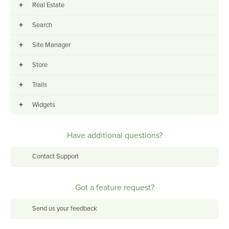
+
Real Estate
+
Search
+
Site Manager
+
Store
+
Trails
+
Widgets
Have additional questions?
Contact Support
Got a feature request?
Send us your feedback