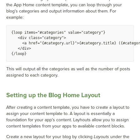
the App Home content template, you can loop through your
blog's categories and output information about them. For
example:
{
loop items="#categories" value="category"}
  <
div class="category">
    <
a href="
{
#category.url}">
{
#category.title} (
{
#catego
  <
/div>
{
/loop}
This will output all the categories as well as the number of posts
assigned to each category.
Setting up the Blog Home Layout
After creating a content template, you have to create a layout to
assign your content template to. A layout is essentially a
foundation for your app's content. Layhouts allow you to assign
content templates from your apps to available content blocks.
Create a new layout for your blog by clicking
Layouts
under the