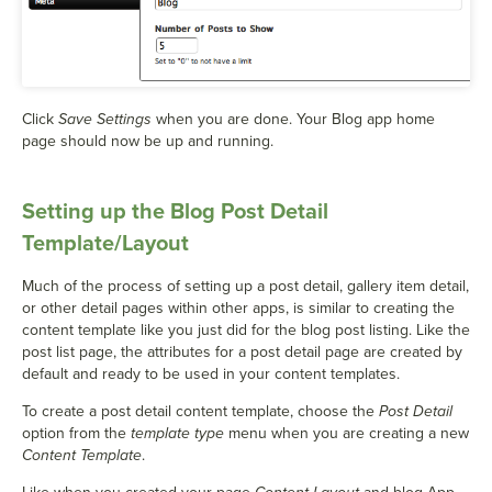
Click
Save Settings
when you are done. Your Blog app home
page should now be up and running.
Setting up the Blog Post Detail
Template/Layout
Much of the process of setting up a post detail, gallery item detail,
or other detail pages within other apps, is similar to creating the
content template like you just did for the blog post listing. Like the
post list page, the attributes for a post detail page are created by
default and ready to be used in your content templates.
To create a post detail content template, choose the
Post Detail
option from the
template type
menu when you are creating a new
Content Template
.