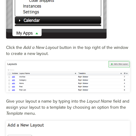
Click the
Add a New Layout
button in the top right of the window
to create a new layout.
Give your layout a name by typing into the
Layout Name
field and
assign your layout to a template by choosing an option from the
Template
menu.