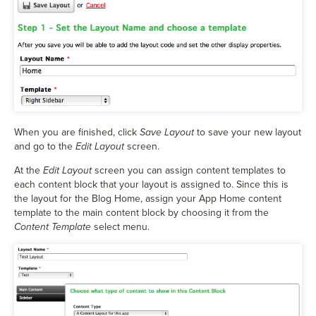
When you are finished, click
Save Layout
to save your new layout
and go to the
Edit Layout
screen.
At the
Edit Layout
screen you can assign content templates to
each content block that your layout is assigned to. Since this is
the layout for the Blog Home, assign your App Home content
template to the main content block by choosing it from the
Content Template
select menu.