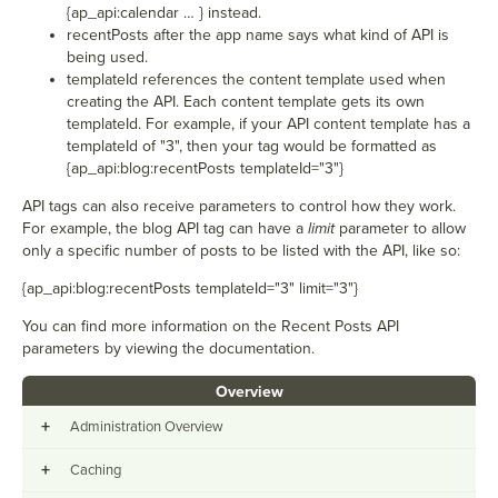
{
ap_api:calendar … } instead.
recentPosts after the app name says what kind of API is
being used.
templateId references the content template used when
creating the API. Each content template gets its own
templateId. For example, if your API content template has a
templateId of "3", then your tag would be formatted as
{
ap_api:blog:recentPosts templateId="3"}
API tags can also receive parameters to control how they work.
For example, the blog API tag can have a
limit
parameter to allow
only a specific number of posts to be listed with the API, like so:
{
ap_api:blog:recentPosts templateId="3" limit="3"}
You can find more information on the Recent Posts API
parameters by viewing the documentation.
Overview
+
Administration Overview
+
Caching