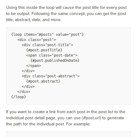
Using this inside the loop will cause the post title for every post
to be output. Following the same concept, you can get the post
title, abstract, date, and more.
{
loop items="#posts" value="post"}
  <
div class="post">
    <
div class="post-title">
      {
#post.postTitle}
      <
span class="post-date">
        {
#post.publishedOnDate}
      <
/span>
    <
/div>
    <
div class="post-abstract">
      {
#post.abstract}
    <
/div>
  <
/div>
{
/loop}
If you want to create a link from each post in the post list to the
individual post detail page, you can use {#post.url} to generate
the path for the individual post. For example: