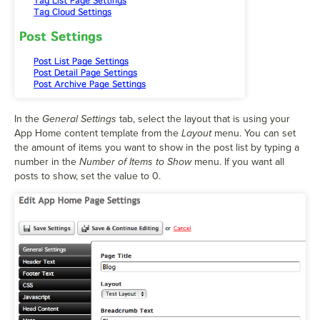
In the
General Settings
tab, select the layout that is using your
App Home content template from the
Layout
menu. You can set
the amount of items you want to show in the post list by typing a
number in the
Number of Items to Show
menu. If you want all
posts to show, set the value to 0.