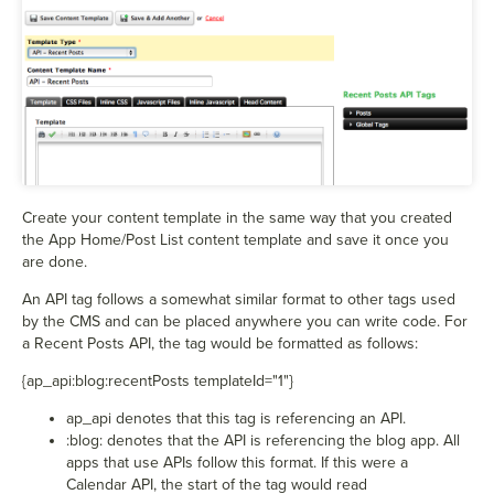
Create your content template in the same way that you created
the App Home/Post List content template and save it once you
are done.
An API tag follows a somewhat similar format to other tags used
by the CMS and can be placed anywhere you can write code. For
a Recent Posts API, the tag would be formatted as follows:
{
ap_api:blog:recentPosts templateId="1"}
ap_api denotes that this tag is referencing an API.
:blog: denotes that the API is referencing the blog app. All
apps that use APIs follow this format. If this were a
Calendar API, the start of the tag would read