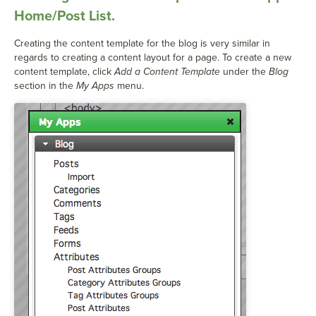
Home/Post List.
Creating the content template for the blog is very similar in
regards to creating a content layout for a page. To create a new
content template, click
Add a Content Template
under the
Blog
section in the
My Apps
menu.