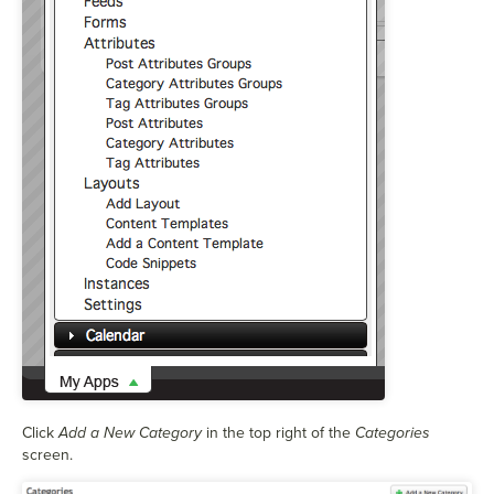
Click
Add a New Category
in the top right of the
Categories
screen.