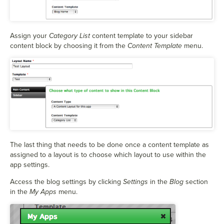
Assign your
Category List
content template to your sidebar
content block by choosing it from the
Content Template
menu.
The last thing that needs to be done once a content template as
assigned to a layout is to choose which layout to use within the
app settings.
Access the blog settings by clicking
Settings
in the
Blog
section
in the
My Apps
menu.