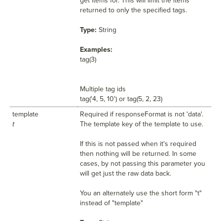
get items for. This will limit the items
returned to only the specified tags.
Type:
String
Examples:
tag(3)
Multiple tag ids
tag('4, 5, 10') or tag(5, 2, 23)
template
Required if responseFormat is not 'data'.
t
The template key of the template to use.
If this is not passed when it's required
then nothing will be returned. In some
cases, by not passing this parameter you
will get just the raw data back.
You an alternately use the short form "t"
instead of "template"