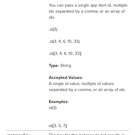
You can pass a single app item id, multiple
ids separated by a comma, or an array of
ids.
.id(3)
.id(3, 4, 6, 10, 33)
.id([3, 4, 6, 10, 33])
Type:
String
Accepted Values:
A single id value, multiple id values
separated by a comma, or an array of ids.
Examples:
id(3)
id([3, 5, 7])