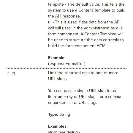
template - The default value. This tells the
system to use a Content Template to build
the API response.
ui - This is used if the data from the API
call will used in the administration as a UI
form component. A Content Template will
be used to structure the data correctly to
build the form component HTML.
Example:
responseFormat('ui')
slug
Limit the returned data to one or more
URL slugs.
You can pass a single URL slug for an
item, an array or URL slugs, or a comma
separated list of URL slugs.
Type:
String
Examples:
slug('my-url-slug')