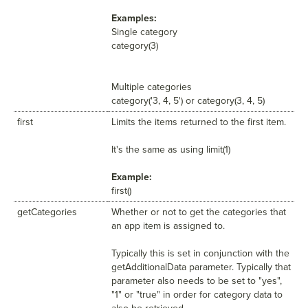
Examples:
Single category
category(3)
Multiple categories
category('3, 4, 5') or category(3, 4, 5)
first
Limits the items returned to the first item.
It's the same as using limit(1)
Example:
first()
getCategories
Whether or not to get the categories that
an app item is assigned to.
Typically this is set in conjunction with the
getAdditionalData parameter. Typically that
parameter also needs to be set to "yes",
"1" or "true" in order for category data to