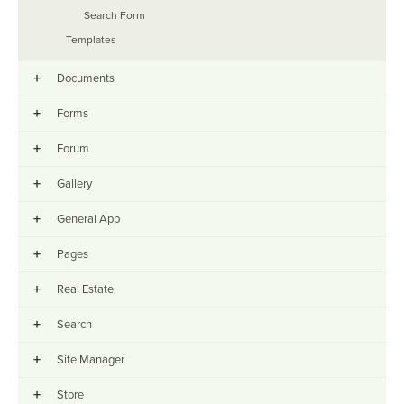
Search Form
Templates
+
Documents
+
Forms
+
Forum
+
Gallery
+
General App
+
Pages
+
Real Estate
+
Search
+
Site Manager
+
Store