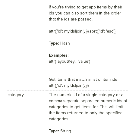
If you're trying to get app items by their
ids you can also sort them in the order
that the ids are passed.
attr({'id': myIds|join(',')}).sort({'id': 'asc'})
Type:
Hash
Examples:
attr('layoutKey', 'value')
Get items that match a list of item ids
attr({'id': myIds|join(',')})
category
The numeric id of a single category or a
comma separate separated numeric ids of
categories to get items for. This will limit
the items returned to only the specified
categories.
Type:
String