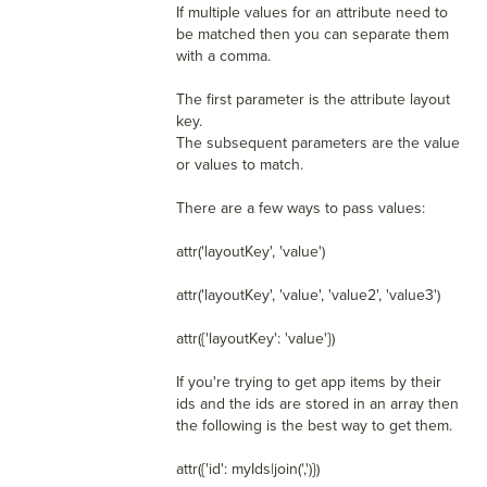
If multiple values for an attribute need to
be matched then you can separate them
with a comma.
The first parameter is the attribute layout
key.
The subsequent parameters are the value
or values to match.
There are a few ways to pass values:
attr('layoutKey', 'value')
attr('layoutKey', 'value', 'value2', 'value3')
attr({'layoutKey': 'value'})
If you're trying to get app items by their
ids and the ids are stored in an array then
the following is the best way to get them.
attr({'id': myIds|join(',')})