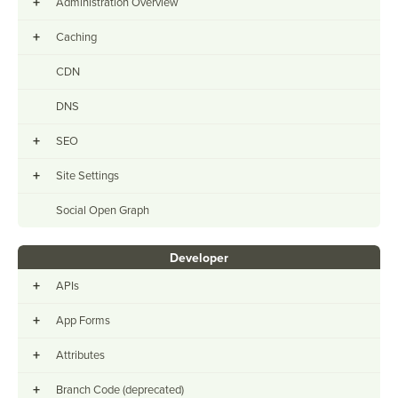
+
Administration Overview
+
Caching
CDN
DNS
+
SEO
+
Site Settings
Social Open Graph
Developer
+
APIs
+
App Forms
+
Attributes
+
Branch Code (deprecated)