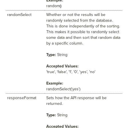
Example:
random()
randomSelect
Whether or not the results will be
randomly selected from the database.
This is done independantly of the sorting.
This makes it possible to randomly select
some data and then sort that random data
by a specific column.
Type:
String
Accepted Values:
'true', 'false', '1', '0', 'yes', 'no'
Example:
randomSelect('yes')
responseFormat
Sets how the API response will be
returned.
Type:
String
Accepted Values: