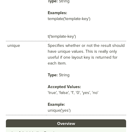
Type:
String
Examples:
template('template-key')
t('template-key')
unique
Specifies whether or not the result should
have unique values. This is really only
useful if one layout key is returned for
each item.
Type:
String
Accepted Values:
'true', 'false', '1', '0', 'yes', 'no'
Example:
unique('yes')
Overview