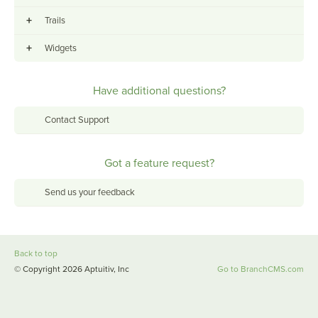
+
Trails
+
Widgets
Have additional questions?
Contact Support
Got a feature request?
Send us your feedback
Back to top
© Copyright 2026 Aptuitiv, Inc
Go to BranchCMS.com