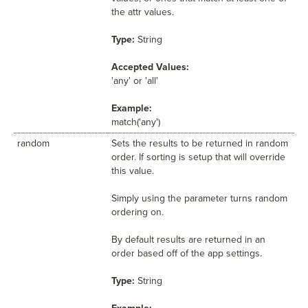
the attr values.
Type:
String
Accepted Values:
'any' or 'all'
Example:
match('any')
random
Sets the results to be returned in random
order. If sorting is setup that will override
this value.
Simply using the parameter turns random
ordering on.
By default results are returned in an
order based off of the app settings.
Type:
String