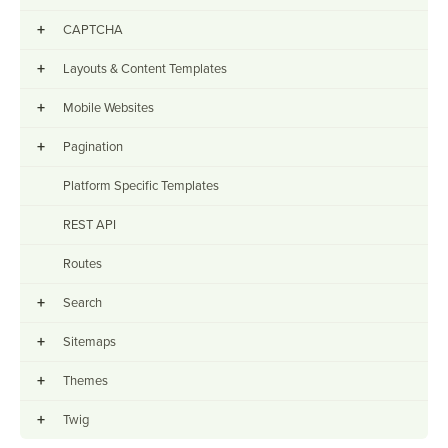
+
CAPTCHA
+
Layouts & Content Templates
+
Mobile Websites
+
Pagination
Platform Specific Templates
REST API
Routes
+
Search
+
Sitemaps
+
Themes
+
Twig