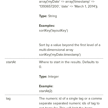
array('myDate' => array('timestamp' =>
'1393657200', 'date' => 'March 1, 2014')).
Type:
String
Examples:
sortKey('layoutKey')
Sort by a value beyond the first level of a
multi-dimensional array
sortKey('myDate.timestamp')
startAt
Where to start in the results. Defaults to
0.
Type:
Integer
Example:
startAt(2)
tag
The numeric id of a single tag or a comma
separate separated numeric ids of tag to