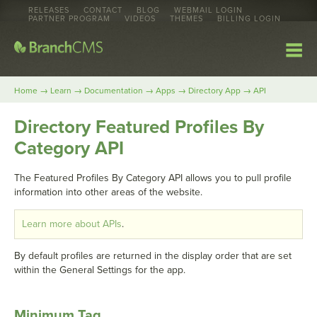
RELEASES
CONTACT
BLOG
WEBMAIL LOGIN
PARTNER PROGRAM
VIDEOS
THEMES
BILLING LOGIN
→
→
→
→
→
Home
Learn
Documentation
Apps
Directory App
API
Directory Featured Profiles By
Category API
The Featured Profiles By Category API allows you to pull profile
information into other areas of the website.
Learn more about APIs
.
By default profiles are returned in the display order that are set
within the General Settings for the app.
Minimum Tag