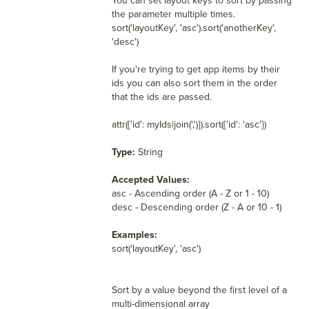
You can set layout keys to sort by passing
the parameter multiple times.
sort('layoutKey', 'asc').sort('anotherKey',
'desc')
If you're trying to get app items by their
ids you can also sort them in the order
that the ids are passed.
attr({'id': myIds|join(',')}).sort({'id': 'asc'})
Type:
String
Accepted Values:
asc - Ascending order (A - Z or 1 - 10)
desc - Descending order (Z - A or 10 - 1)
Examples:
sort('layoutKey', 'asc')
Sort by a value beyond the first level of a
multi-dimensional array