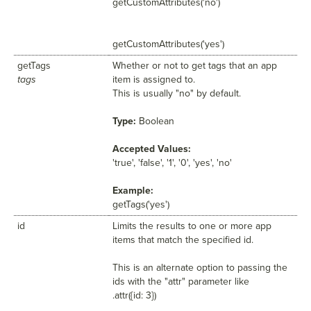
getCustomAttributes('no')
getCustomAttributes('yes')
getTags
Whether or not to get tags that an app
tags
item is assigned to.
This is usually "no" by default.
Type:
Boolean
Accepted Values:
'true', 'false', '1', '0', 'yes', 'no'
Example:
getTags('yes')
id
Limits the results to one or more app
items that match the specified id.
This is an alternate option to passing the
ids with the "attr" parameter like
.attr({id: 3})