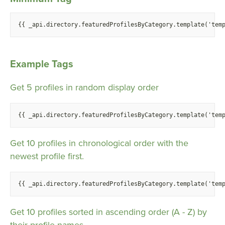
{
{ _api.directory.featuredProfilesByCategory.template('tem
Example Tags
Get 5 profiles in random display order
{
{ _api.directory.featuredProfilesByCategory.template('tem
Get 10 profiles in chronological order with the
newest profile first.
{
{ _api.directory.featuredProfilesByCategory.template('tem
Get 10 profiles sorted in ascending order (A - Z) by