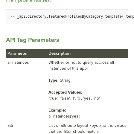
their profile names.
{
{ _api.directory.featuredProfilesByCategory.template('tem
API Tag Parameters
Parameter
Description
allInstances
Whether or not to query accross all
instances of this app.
Type:
String
Accepted Values:
'true', 'false', '1', '0', 'yes', 'no'
Example:
allInstances('yes')
attr
List of attribute layout keys and the values
that the filter should match.