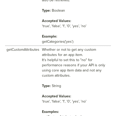
also be retrieved.
Type:
Boolean
Accepted Values:
'true', 'false', '1', '0', 'yes', 'no'
Example:
getCategories('yes')
getCustomAttributes
Whether or not to get any custom
attributes for an app item.
It's helpful to set this to "no" for
performance reasons if your API is only
using core app item data and not any
custom attributes.
Type:
String
Accepted Values:
'true', 'false', '1', '0', 'yes', 'no'
Examples: