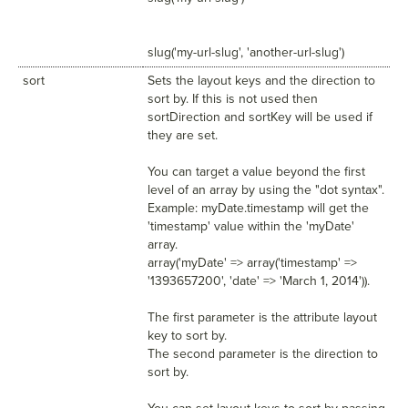
slug('my-url-slug', 'another-url-slug')
sort
Sets the layout keys and the direction to
sort by. If this is not used then
sortDirection and sortKey will be used if
they are set.
You can target a value beyond the first
level of an array by using the "dot syntax".
Example: myDate.timestamp will get the
'timestamp' value within the 'myDate'
array.
array('myDate' => array('timestamp' =>
'1393657200', 'date' => 'March 1, 2014')).
The first parameter is the attribute layout
key to sort by.
The second parameter is the direction to
sort by.