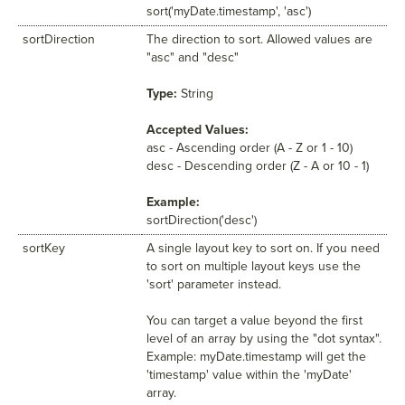
sort('myDate.timestamp', 'asc')
sortDirection
The direction to sort. Allowed values are
"asc" and "desc"
Type:
String
Accepted Values:
asc - Ascending order (A - Z or 1 - 10)
desc - Descending order (Z - A or 10 - 1)
Example:
sortDirection('desc')
sortKey
A single layout key to sort on. If you need
to sort on multiple layout keys use the
'sort' parameter instead.
You can target a value beyond the first
level of an array by using the "dot syntax".
Example: myDate.timestamp will get the
'timestamp' value within the 'myDate'
array.