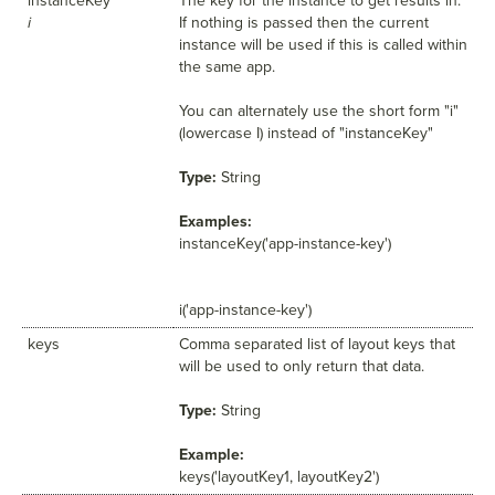
instanceKey
The key for the instance to get results in.
i
If nothing is passed then the current
instance will be used if this is called within
the same app.
You can alternately use the short form "i"
(lowercase I) instead of "instanceKey"
Type:
String
Examples:
instanceKey('app-instance-key')
i('app-instance-key')
keys
Comma separated list of layout keys that
will be used to only return that data.
Type:
String
Example:
keys('layoutKey1, layoutKey2')