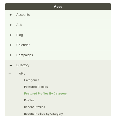
Apps
+
Accounts
+
Ads
+
Blog
+
Calendar
+
Campaigns
–
Directory
–
APIs
Categories
Featured Profiles
Featured Profiles By Category
Profiles
Recent Profiles
Recent Profiles By Category