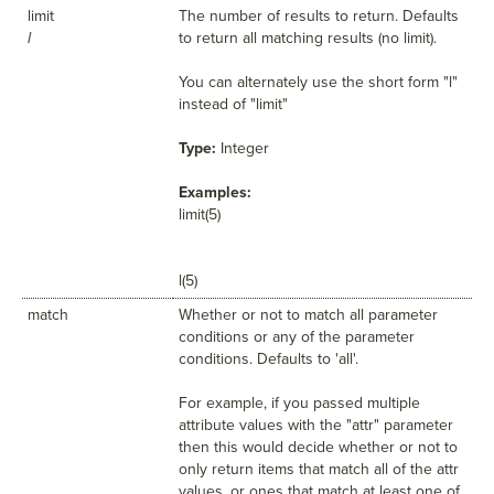
limit
The number of results to return. Defaults
l
to return all matching results (no limit).
You can alternately use the short form "l"
instead of "limit"
Type:
Integer
Examples:
limit(5)
l(5)
match
Whether or not to match all parameter
conditions or any of the parameter
conditions. Defaults to 'all'.
For example, if you passed multiple
attribute values with the "attr" parameter
then this would decide whether or not to
only return items that match all of the attr
values, or ones that match at least one of