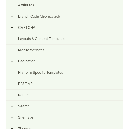
+
Attributes
+
Branch Code (deprecated)
+
CAPTCHA
+
Layouts & Content Templates
+
Mobile Websites
+
Pagination
Platform Specific Templates
REST API
Routes
+
Search
+
Sitemaps
+
Themes