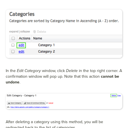
In the
Edit Category
window, click
Delete
in the top right corner. A
confirmation window will pop up. Note that this action
cannot be
undone
.
After deleting a category using this method, you will be
redirected back to the list of categories.