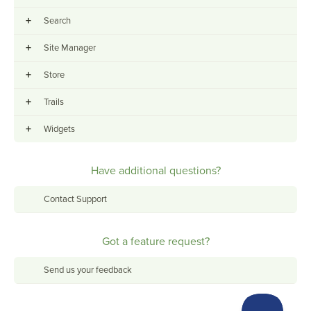
+
Search
+
Site Manager
+
Store
+
Trails
+
Widgets
Have additional questions?
Contact Support
Got a feature request?
Send us your feedback