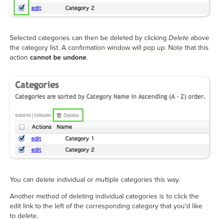
Selected categories can then be deleted by clicking
Delete
above
the category list. A confirmation window will pop up. Note that this
action
cannot be undone
.
You can delete individual or multiple categories this way.
Another method of deleting individual categories is to click the
edit link to the left of the corresponding category that you'd like
to delete.