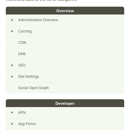
Overview
+
Administration Overview
+
Caching
CDN
DNS
+
SEO
+
Site Settings
Social Open Graph
Developer
+
APIs
+
App Forms