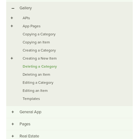
–
Gallery
+
APIs
+
App Pages
Copying a Category
Copying an Item
Creating a Category
+
Creating a New Item
Deleting a Category
Deleting an Item
Editing a Category
Editing an Item
Templates
+
General App
+
Pages
+
Real Estate