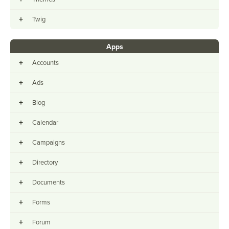
+
Twig
Apps
+
Accounts
+
Ads
+
Blog
+
Calendar
+
Campaigns
+
Directory
+
Documents
+
Forms
+
Forum