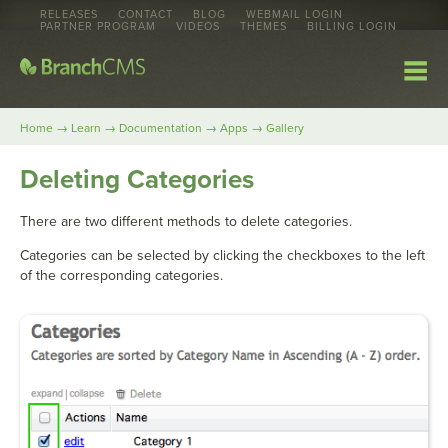
RELEASES
CONTACT
BLOG
WEBMAIL LOGIN
PARTNER PROGRAM
VIDEOS
THEMES
BILLING LOGIN
→
→
→
→
Home
Learn
Documentation
Apps
Gallery
Deleting Categories
There are two different methods to delete categories.
Categories can be selected by clicking the checkboxes to the left
of the corresponding categories.