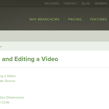
RELEASES
CONTACT
BLOG
WEBMAIL
WHY BRANCHCMS
PRICING
FEATURES
or
g and Editing a Video
ing a Video
ate Source
ideo Dimensions
d Code