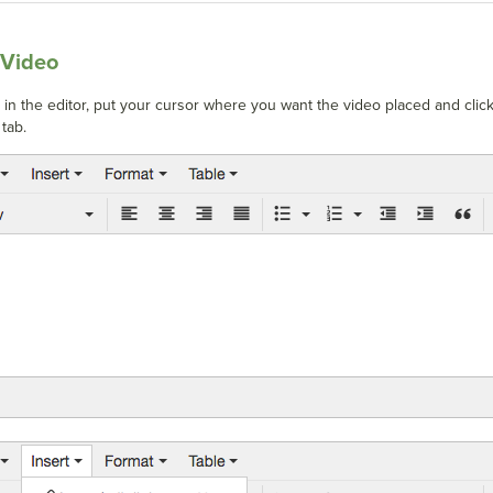
 Video
o in the editor, put your cursor where you want the video placed and clic
tab.