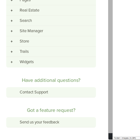
Pages
+
Real Estate
+
Search
+
Site Manager
+
Store
+
Trails
+
Widgets
+
Have additional questions?
Contact Support
Got a feature request?
Send us your feedback