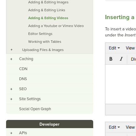
Adding & Editing Images
Adding & Editing Links
Inserting a
Adding & Editing Videos
Adding a Youtube or Vimeo Video
To insert a vide
Editor Settings
under the
Insert
Working with Tables
+
Uploading Files & Images
Caching
+
CDN
DNS
SEO
+
Site Settings
+
Social Open Graph
Developer
APIs
+