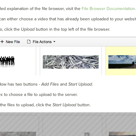
ed explanation of the file browser, visit the
File Browser Documentation.
can either choose a video that has already been uploaded to your websi
o, click the
Upload
button in the top left of the file browser.
ow has two buttons -
Add Files
and
Start Upload
.
es
to choose a file to upload to the server.
the files to upload, click the
Start Upload
button.