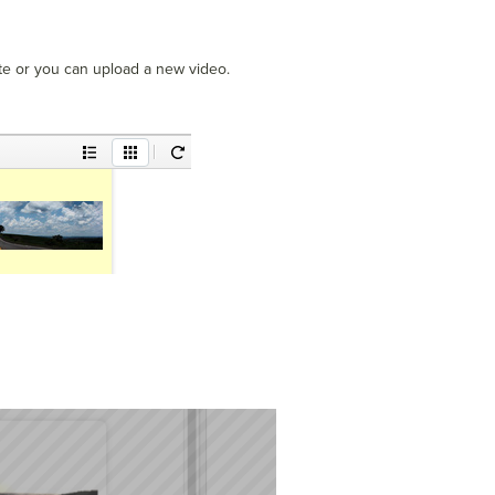
te or you can upload a new video.