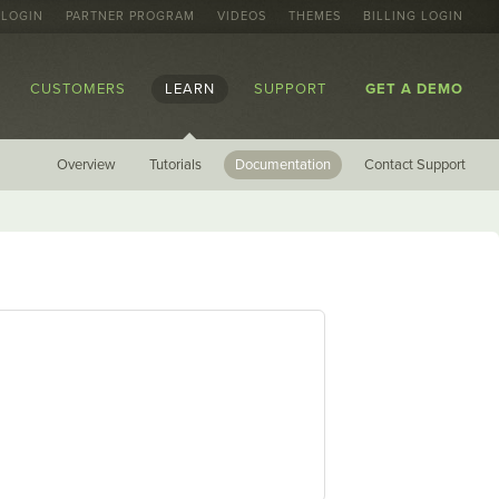
 LOGIN
PARTNER PROGRAM
VIDEOS
THEMES
BILLING LOGIN
CUSTOMERS
LEARN
SUPPORT
GET A DEMO
Overview
Tutorials
Documentation
Contact Support