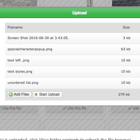
s) is uploaded, click
View folder contents
to refresh the file browser.