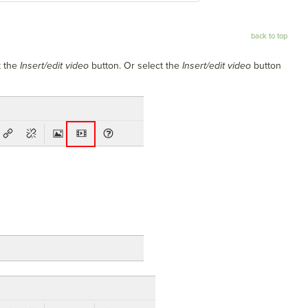
back to top
k the
Insert/edit video
button. Or select the
Insert/edit video
button