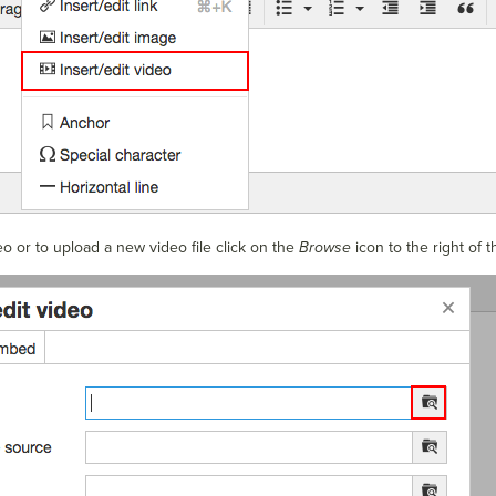
o or to upload a new video file click on the
Browse
icon to the right of 