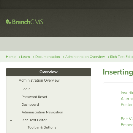
→
→
→
→
Home
Learn
Documentation
Administration Overview
Rich Text Edit
Insertin
Overview
Administration Overview
–
Login
Insert
Password Reset
Altern
Poster
Dashboard
Administration Navigation
Edit V
–
Rich Text Editor
Embe
Toolbar & Buttons