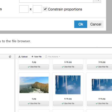
u to the file browser.