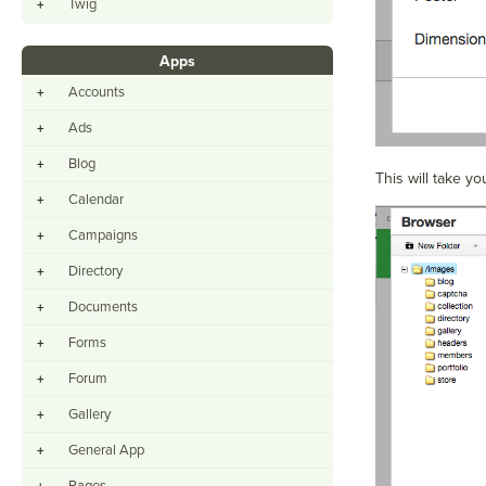
Twig
+
Apps
Accounts
+
Ads
+
Blog
+
This will take yo
Calendar
+
Campaigns
+
Directory
+
Documents
+
Forms
+
Forum
+
Gallery
+
General App
+