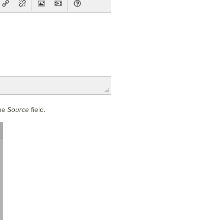
the
Source
field.