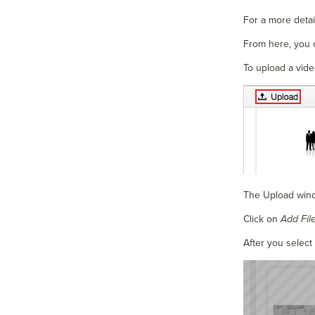
For a more detail
From here, you 
To upload a vide
The Upload wind
Click on
Add Fil
After you select 