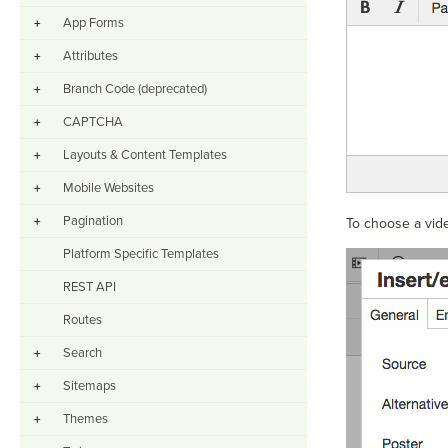
App Forms
+
Attributes
+
Branch Code (deprecated)
+
CAPTCHA
+
Layouts & Content Templates
+
Mobile Websites
+
Pagination
+
To choose a vide
Platform Specific Templates
REST API
Routes
Search
+
Sitemaps
+
Themes
+