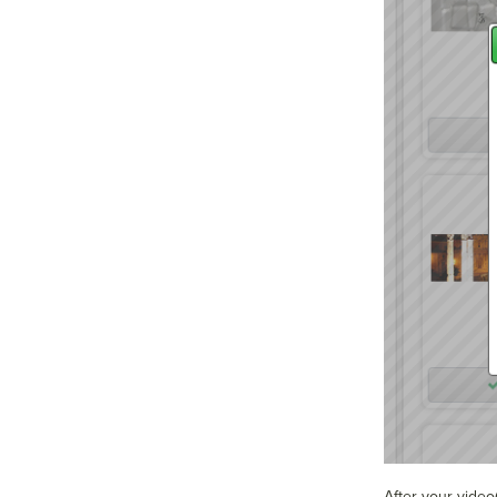
After your video(