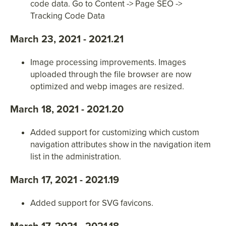
code data. Go to Content -> Page SEO ->
Tracking Code Data
March 23, 2021 - 2021.21
Image processing improvements. Images
uploaded through the file browser are now
optimized and webp images are resized.
March 18, 2021 - 2021.20
Added support for customizing which custom
navigation attributes show in the navigation item
list in the administration.
March 17, 2021 - 2021.19
Added support for SVG favicons.