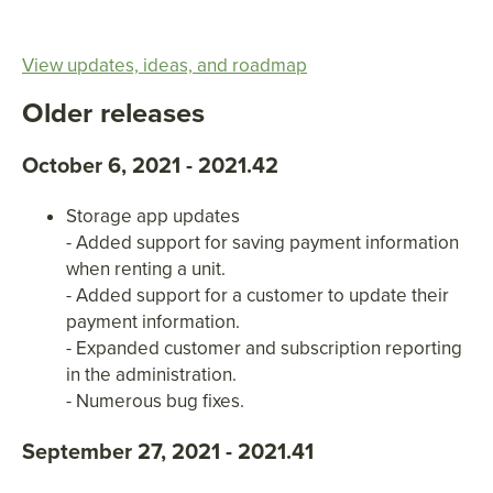
View updates, ideas, and roadmap
Older releases
October 6, 2021 - 2021.42
Storage app updates
- Added support for saving payment information
when renting a unit.
- Added support for a customer to update their
payment information.
- Expanded customer and subscription reporting
in the administration.
- Numerous bug fixes.
September 27, 2021 - 2021.41