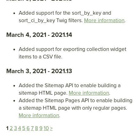
Added support for the sort_by_key and
sort_ci_by_key Twig filters.
More information
.
March 4, 2021 - 2021.14
Added support for exporting collection widget
items to a CSV file.
March 3, 2021 - 2021.13
Added the Sitemap API to enable building a
sitemap HTML page.
More information
.
Added the Sitemap Pages API to enable building
a sitemap HTML page with only regular pages.
More information
.
1
2
3
4
5
6
7
8
9
10
>