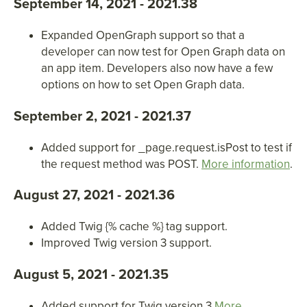
September 14, 2021 - 2021.38
Expanded OpenGraph support so that a
developer can now test for Open Graph data on
an app item. Developers also now have a few
options on how to set Open Graph data.
September 2, 2021 - 2021.37
Added support for _page.request.isPost to test if
the request method was POST.
More information
.
August 27, 2021 - 2021.36
Added Twig
{
% cache %
}
tag support.
Improved Twig version 3 support.
August 5, 2021 - 2021.35
Added support for Twig version 3
More