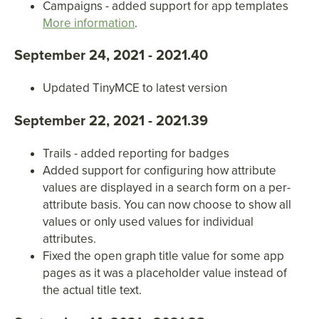
Campaigns - added support for app templates
More information
.
September 24, 2021 - 2021.40
Updated TinyMCE to latest version
September 22, 2021 - 2021.39
Trails - added reporting for badges
Added support for configuring how attribute
values are displayed in a search form on a per-
attribute basis. You can now choose to show all
values or only used values for individual
attributes.
Fixed the open graph title value for some app
pages as it was a placeholder value instead of
the actual title text.