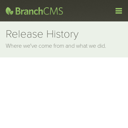
Release History
Where we've come from and what we did.