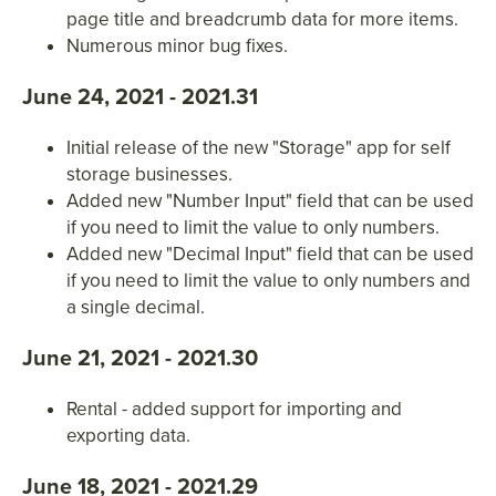
page title and breadcrumb data for more items.
Numerous minor bug fixes.
June 24, 2021 - 2021.31
Initial release of the new "Storage" app for self
storage businesses.
Added new "Number Input" field that can be used
if you need to limit the value to only numbers.
Added new "Decimal Input" field that can be used
if you need to limit the value to only numbers and
a single decimal.
June 21, 2021 - 2021.30
Rental - added support for importing and
exporting data.
June 18, 2021 - 2021.29