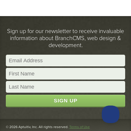
Sign up for our newsletter to receive invaluable
information about BranchCMS, web design &
development.
© 2026 Aptuitiv, Inc. All rights reserved.
Terms of Use