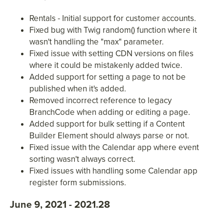
Rentals - Initial support for customer accounts.
Fixed bug with Twig random() function where it
wasn't handling the "max" parameter.
Fixed issue with setting CDN versions on files
where it could be mistakenly added twice.
Added support for setting a page to not be
published when it's added.
Removed incorrect reference to legacy
BranchCode when adding or editing a page.
Added support for bulk setting if a Content
Builder Element should always parse or not.
Fixed issue with the Calendar app where event
sorting wasn't always correct.
Fixed issues with handling some Calendar app
register form submissions.
June 9, 2021 - 2021.28