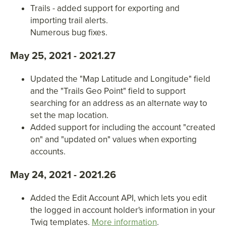
Trails - added support for exporting and
importing trail alerts.
Numerous bug fixes.
May 25, 2021 - 2021.27
Updated the "Map Latitude and Longitude" field
and the "Trails Geo Point" field to support
searching for an address as an alternate way to
set the map location.
Added support for including the account "created
on" and "updated on" values when exporting
accounts.
May 24, 2021 - 2021.26
Added the Edit Account API, which lets you edit
the logged in account holder's information in your
Twig templates.
More information
.