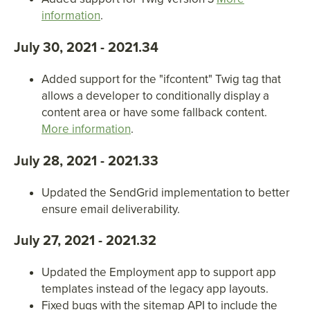
information
.
July 30, 2021 - 2021.34
Added support for the "ifcontent" Twig tag that
allows a developer to conditionally display a
content area or have some fallback content.
More information
.
July 28, 2021 - 2021.33
Updated the SendGrid implementation to better
ensure email deliverability.
July 27, 2021 - 2021.32
Updated the Employment app to support app
templates instead of the legacy app layouts.
Fixed bugs with the sitemap API to include the