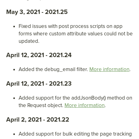
May 3, 2021 - 2021.25
Fixed issues with post process scripts on app
forms where custom attribute values could not be
updated.
April 12, 2021 - 2021.24
Added the debug_email filter.
More information
.
April 12, 2021 - 2021.23
Added support for the addJsonBody() method on
the Request object.
More information
.
April 2, 2021 - 2021.22
Added support for bulk editing the page tracking