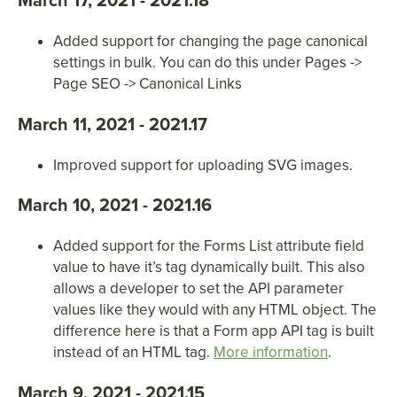
March 17, 2021 - 2021.18
Added support for changing the page canonical
settings in bulk. You can do this under Pages ->
Page SEO -> Canonical Links
March 11, 2021 - 2021.17
Improved support for uploading SVG images.
March 10, 2021 - 2021.16
Added support for the Forms List attribute field
value to have it’s tag dynamically built. This also
allows a developer to set the API parameter
values like they would with any HTML object. The
difference here is that a Form app API tag is built
instead of an HTML tag.
More information
.
March 9, 2021 - 2021.15