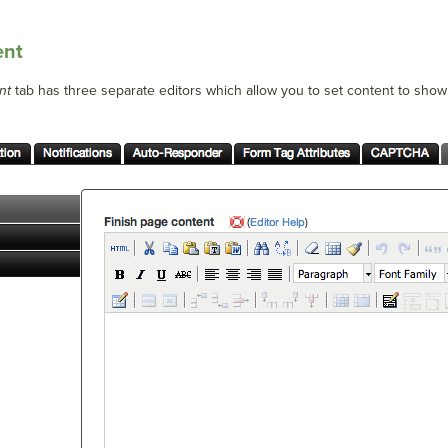
ent
nt
tab has three separate editors which allow you to set content to show i