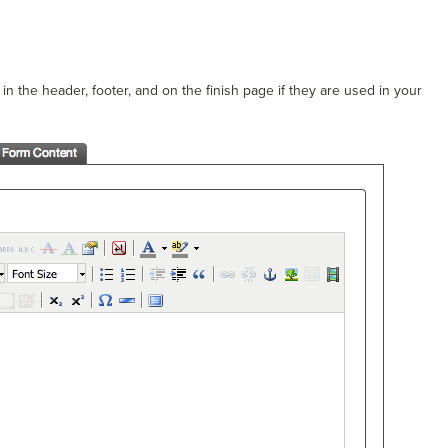
n the header, footer, and on the finish page if they are used in your