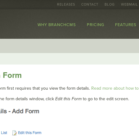
RELEASES
CONTACT
BLOG
WEBMAIL
WHY BRANCHCMS
PRICING
FEATURES
a Form
rm first requires that you view the form details.
Read more about how to 
he form details window, click
Edit this Form
to go to the edit screen.