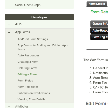
Social Open Graph
Developer
APIs
+
App Forms
–
Add/Edit Form Settings
App Forms for Adding and Editing App
Items
Auto-Responder
The
Edit Form
sc
Creating a Form
General I
Deleting Forms
Notificati
Editing a Form
Auto-Res
Form Fields
Form Tag 
Form Templates
CAPTCHA
Form Con
Submission Notifications
Viewing Form Details
Attributes
+