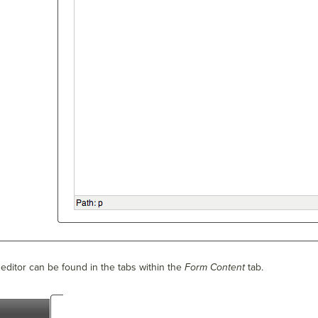
editor can be found in the tabs within the
Form Content
tab.