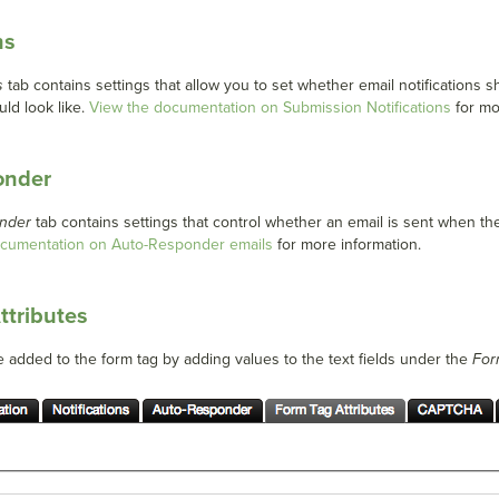
ns
s
tab contains settings that allow you to set whether email notifications
uld look like.
View the documentation on Submission Notifications
for mo
onder
nder
tab contains settings that control whether an email is sent when th
ocumentation on Auto-Responder emails
for more information.
ttributes
e added to the form tag by adding values to the text fields under the
For