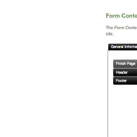
Form Cont
The
Form Conte
site.