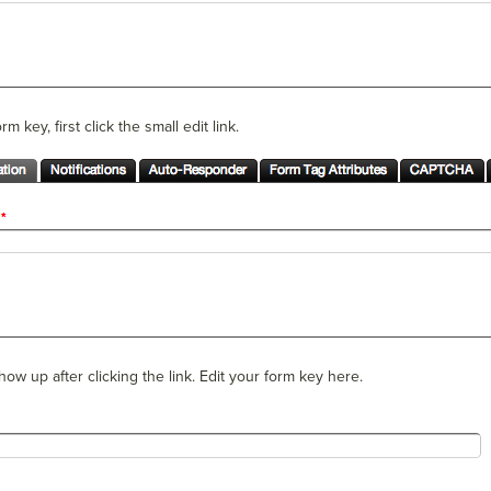
m key, first click the small edit link.
 show up after clicking the link. Edit your form key here.