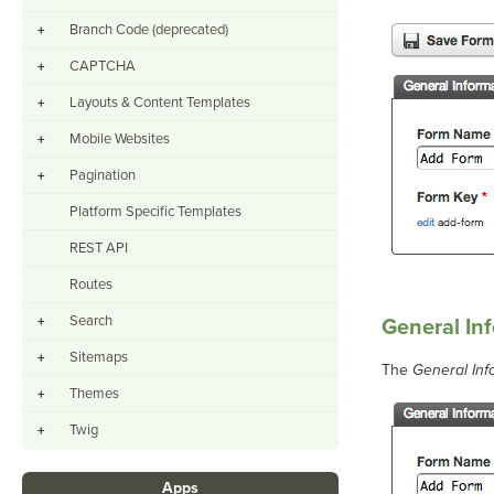
Branch Code (deprecated)
+
CAPTCHA
+
Layouts & Content Templates
+
Mobile Websites
+
Pagination
+
Platform Specific Templates
REST API
Routes
Search
+
General In
Sitemaps
+
The
General Inf
Themes
+
Twig
+
Apps