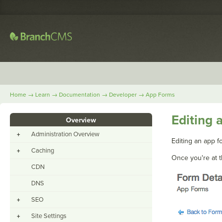
→
→
→
→
Home
Learn
Documentation
Developer
App Forms
Editing 
Overview
Administration Overview
+
Editing an app fo
Caching
+
Once you're at t
CDN
DNS
SEO
+
Site Settings
+