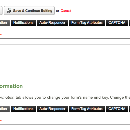
formation
ormation
tab allows you to change your form's name and key. Change t