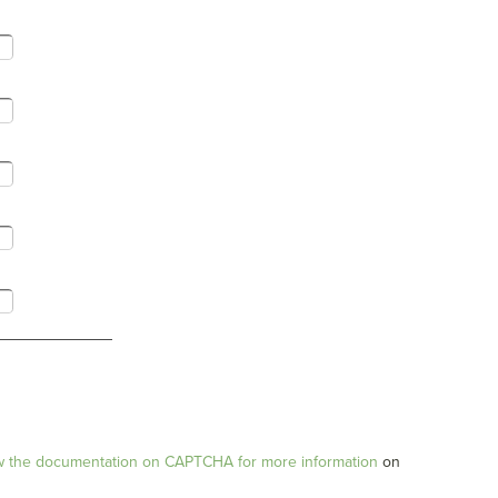
w the documentation on CAPTCHA for more information
on