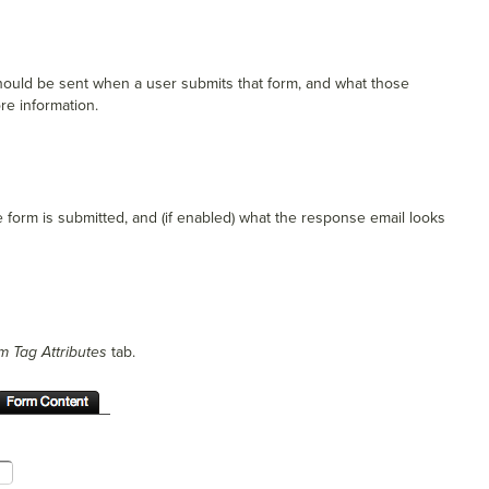
 should be sent when a user submits that form, and what those
re information.
e form is submitted, and (if enabled) what the response email looks
m Tag Attributes
tab.