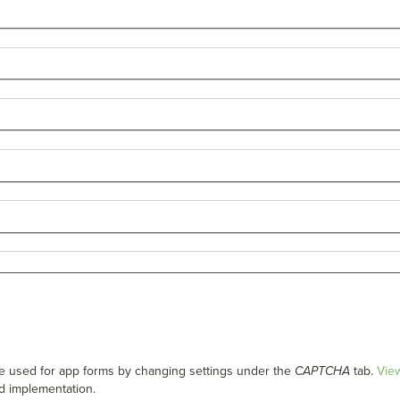
used for app forms by changing settings under the
CAPTCHA
tab.
Vie
d implementation.