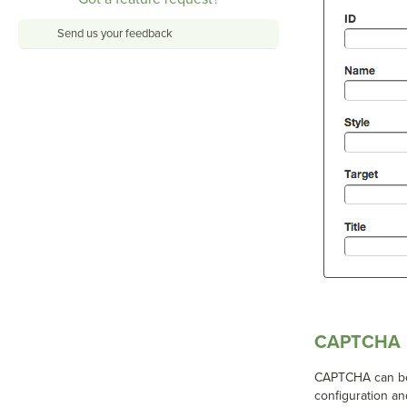
Send us your feedback
CAPTCHA
CAPTCHA can be 
configuration an