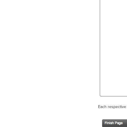
Each respective 