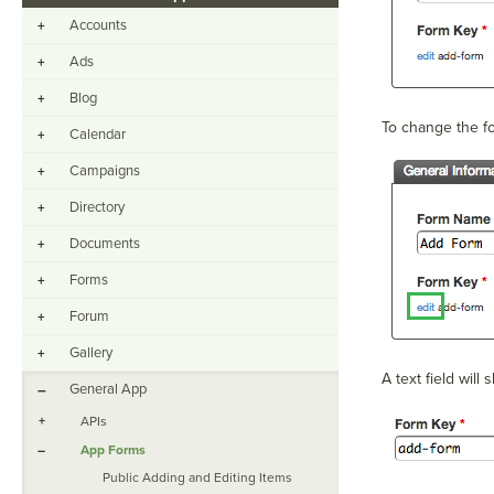
Accounts
+
Ads
+
Blog
+
To change the for
Calendar
+
Campaigns
+
Directory
+
Documents
+
Forms
+
Forum
+
Gallery
+
A text field will
General App
–
+
APIs
–
App Forms
Public Adding and Editing Items