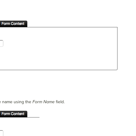
he name using the
Form Name
field.