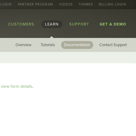
 LOGIN
PARTNER PROGRAM
VIDEOS
THEMES
BILLING LOGIN
CUSTOMERS
LEARN
SUPPORT
GET A DEMO
Overview
Tutorials
Documentation
Contact Support
view form details
.