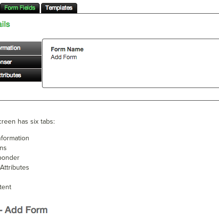
reen has six tabs:
nformation
ons
ponder
Attributes
tent