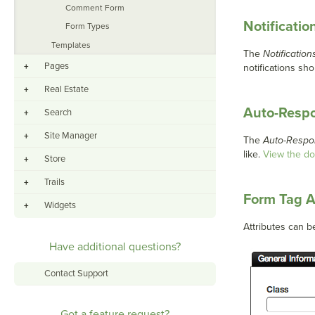
Comment Form
Notificatio
Form Types
Templates
The
Notification
Pages
+
notifications sho
Real Estate
+
Auto-Resp
Search
+
Site Manager
+
The
Auto-Respo
like.
View the d
Store
+
Trails
+
Form Tag A
Widgets
+
Attributes can b
Have additional questions?
Contact Support
Got a feature request?