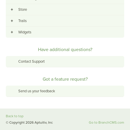
+
Store
+
Trails
+
Widgets
Have additional questions?
Contact Support
Got a feature request?
Send us your feedback
Back to top
© Copyright 2026 Aptuitiv, Inc
Go to BranchCMS.com