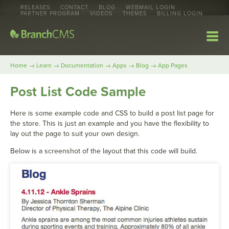
RELEASES
CONTACT
BLOG
WEBMAIL LOGIN
PARTNER PROGRAM
VIDEOS
THEMES
BILLING LOGIN
→
→
→
→
→
Home
Learn
Documentation
Apps
Blog
App Pages
Post List Code Sample
Here is some example code and CSS to build a post list page for
the store. This is just an example and you have the flexibility to
lay out the page to suit your own design.
Below is a screenshot of the layout that this code will build.