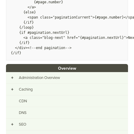
          {
#page.number}
        </a>
      {else}
        <span class="paginationCurrent">
{
#page.number}</sp
      {/if}
    {/loop}
    {if #pagination.nextUrl}
      <a class="blog-next" href="
{
#pagination.nextUrl}">Ne
    {/if}
  </div><!--end pagination-->
{/if}
Overview
+
Administration Overview
+
Caching
CDN
DNS
+
SEO