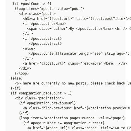
 {if #postCount > 0}
  {loop items="#posts" value="post"}
    <div class="post">
      <h3><a href="
{
#post.url}" title="
{
#post.postTitle}">
      {if #post.authorName}
        <span class="author">By 
{
#post.authorName} <br /> 
      {/if}
      {if #post.abstract}
        {
#post.abstract}
      {else}
        {
#post.content|truncate length="300" stripTags="t
      {/if}
      <a href="
{
#post.url}" class="read-more">More...</a>
    </div>
  {/loop}
{else}
  <p>There are currently no new posts, please check back l
{/if}
{if #pagination.pageCount > 1}
  <div class="pagination">
    {if #pagination.previousUrl}
      <a class="blog-previous" href="
{
#pagination.previous
    {/if}
    {loop items="#pagination.pagesInRange" value="page"}
      {if #page.number != #pagination.current}
        <a href="
{
#page.url}" class="range" title="Go to P