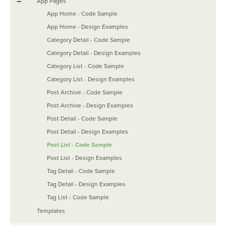
–
App Pages
App Home - Code Sample
App Home - Design Examples
Category Detail - Code Sample
Category Detail - Design Examples
Category List - Code Sample
Category List - Design Examples
Post Archive - Code Sample
Post Archive - Design Examples
Post Detail - Code Sample
Post Detail - Design Examples
Post List - Code Sample
Post List - Design Examples
Tag Detail - Code Sample
Tag Detail - Design Examples
Tag List - Code Sample
Templates