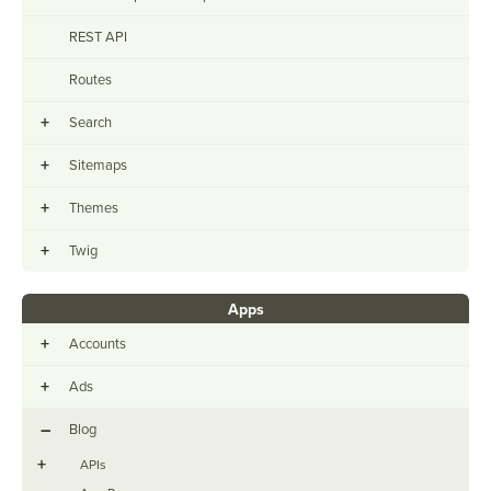
REST API
Routes
+
Search
+
Sitemaps
+
Themes
+
Twig
Apps
+
Accounts
+
Ads
–
Blog
+
APIs