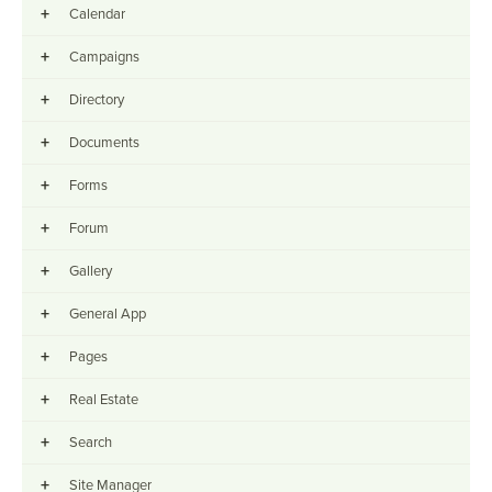
+
Calendar
+
Campaigns
+
Directory
+
Documents
+
Forms
+
Forum
+
Gallery
+
General App
+
Pages
+
Real Estate
+
Search
+
Site Manager