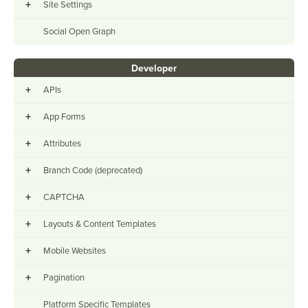
+
Site Settings
Social Open Graph
Developer
+
APIs
+
App Forms
+
Attributes
+
Branch Code (deprecated)
+
CAPTCHA
+
Layouts & Content Templates
+
Mobile Websites
+
Pagination
Platform Specific Templates