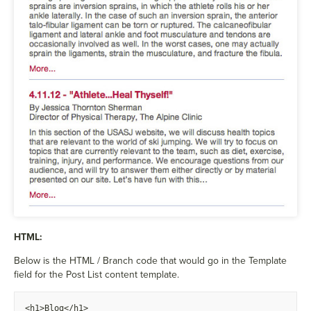
HTML:
Below is the HTML / Branch code that would go in the Template
field for the Post List content template.
<h1>Blog</h1>