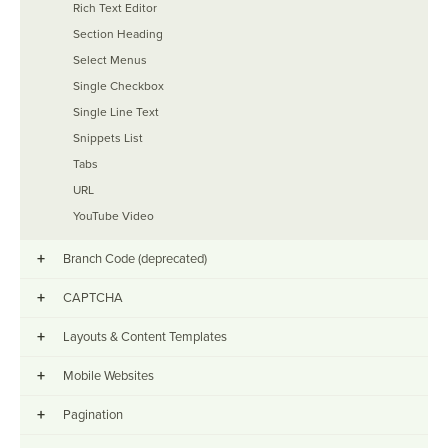
Rich Text Editor
Section Heading
Select Menus
Single Checkbox
Single Line Text
Snippets List
Tabs
URL
YouTube Video
+
Branch Code (deprecated)
+
CAPTCHA
+
Layouts & Content Templates
+
Mobile Websites
+
Pagination