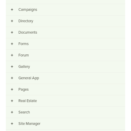
+
Campaigns
+
Directory
+
Documents
+
Forms
+
Forum
+
Gallery
+
General App
+
Pages
+
Real Estate
+
Search
+
Site Manager