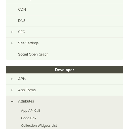
CDN
DNS
+
SEO
+
Site Settings
Social Open Graph
Developer
+
APIs
+
App Forms
–
Attributes
App API Call
Code Box
Collection Widgets List