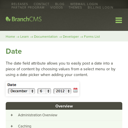
RELEASES
CONTACT
BLOG
WEBMAIL LOGIN
PARTNER PROGRAM
VIDEOS
THEMES
BILLING LOGIN
→
→
→
→
Home
Learn
Documentation
Developer
Forms List
Date
The date field attribute allows you to easily post a date into a
piece of content by choosing values from a select menu or by
using a date picker when adding your content.
Overview
+
Administration Overview
+
Caching