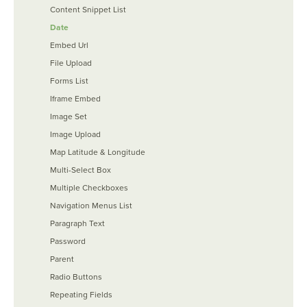
Content Snippet List
Date
Embed Url
File Upload
Forms List
Iframe Embed
Image Set
Image Upload
Map Latitude & Longitude
Multi-Select Box
Multiple Checkboxes
Navigation Menus List
Paragraph Text
Password
Parent
Radio Buttons
Repeating Fields