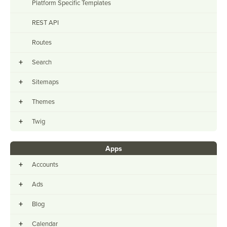
Platform Specific Templates
REST API
Routes
+
Search
+
Sitemaps
+
Themes
+
Twig
Apps
+
Accounts
+
Ads
+
Blog
+
Calendar