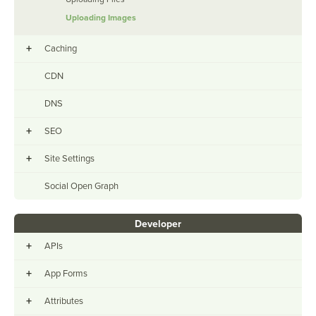
Uploading Images
+
Caching
CDN
DNS
+
SEO
+
Site Settings
Social Open Graph
Developer
+
APIs
+
App Forms
+
Attributes