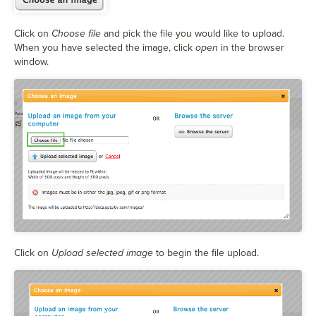
Click on
Choose file
and pick the file you would like to upload.
When you have selected the image, click
open
in the browser
window.
Click on
Upload selected image
to begin the file upload.