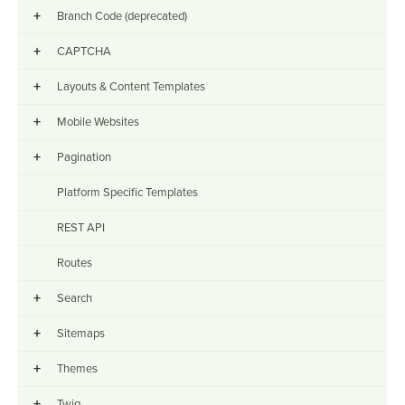
+
Branch Code (deprecated)
+
CAPTCHA
+
Layouts & Content Templates
+
Mobile Websites
+
Pagination
Platform Specific Templates
REST API
Routes
+
Search
+
Sitemaps
+
Themes
+
Twig