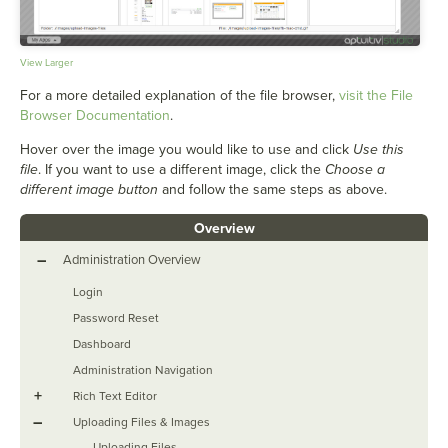
View Larger
For a more detailed explanation of the file browser,
visit the File
Browser Documentation
.
Hover over the image you would like to use and click
Use this
file
. If you want to use a different image, click the
Choose a
different image button
and follow the same steps as above.
Overview
–
Administration Overview
Login
Password Reset
Dashboard
Administration Navigation
+
Rich Text Editor
–
Uploading Files & Images
Uploading Files