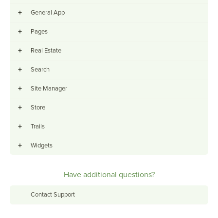
+
General App
+
Pages
+
Real Estate
+
Search
+
Site Manager
+
Store
+
Trails
+
Widgets
Have additional questions?
Contact Support