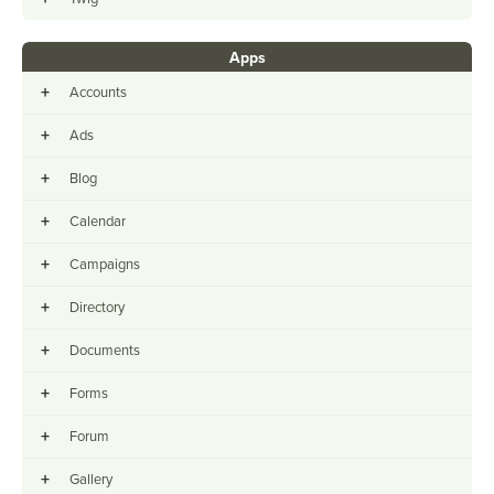
Apps
+
Accounts
+
Ads
+
Blog
+
Calendar
+
Campaigns
+
Directory
+
Documents
+
Forms
+
Forum
+
Gallery