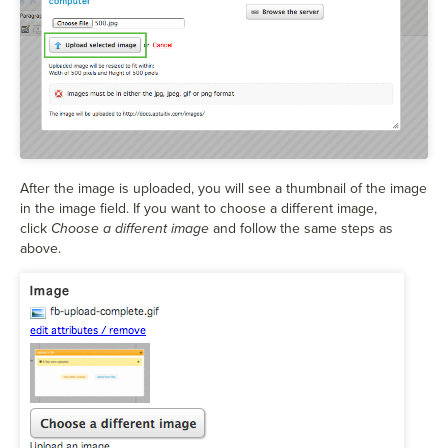
After the image is uploaded, you will see a thumbnail of the image
in the image field. If you want to choose a different image,
click
Choose a different image
and follow the same steps as
above.