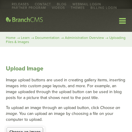
RELEASES
CONTACT
BLOG
WEBMAIL LOGIN
PARTNER PROGRAM
VIDEOS
THEMES
BILLING LOGIN
→
→
→
→
Home
Learn
Documentation
Administration Overview
Uploading
Files & Images
Upload Image
Image upload buttons are used in creating gallery items, inserting
images into custom page layouts, and more. For example, an
image uploaded through the upload button can be used in blog
posts for a picture that shows next to the post title.
To upload an image through an upload button, click
Choose an
image
. You can upload an image by choosing a file on your
computer to upload.