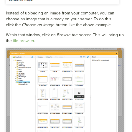
Instead of uploading an image from your computer, you can
choose an image that is already on your server. To do this,
click the
Choose an image
button like the above example.
Within that window, click on
Browse the server
. This will bring up
the
file browser
.