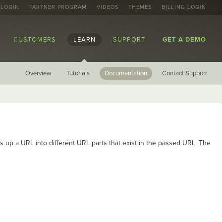
 LOGIN
PARTNER PROGRAM
VIDEOS
THEMES
BILLING LOGIN
CUSTOMERS
LEARN
SUPPORT
GET A DEMO
Overview
Tutorials
Documentation
Contact Support
 up a URL into different URL parts that exist in the passed URL. The