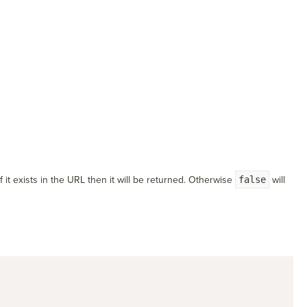
 it exists in the URL then it will be returned. Otherwise
false
will