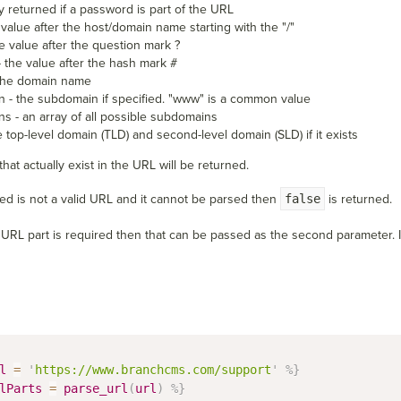
y returned if a password is part of the URL
 value after the host/domain name starting with the "/"
e value after the question mark ?
 the value after the hash mark #
the domain name
 - the subdomain if specified. "www" is a common value
s - an array of all possible subdomains
he top-level domain (TLD) and second-level domain (SLD) if it exists
hat actually exist in the URL will be returned.
sed is not a valid URL and it cannot be parsed then
false
is returned.
ic URL part is required then that can be passed as the second parameter. If
l
=
'
https://www.branchcms.com/support
'
%}
lParts
=
parse_url
(
url
)
%}