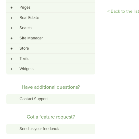
Pages
+
< Back to the lis
Real Estate
+
Search
+
Site Manager
+
Store
+
Trails
+
Widgets
+
Have additional questions?
Contact Support
Got a feature request?
Send us your feedback