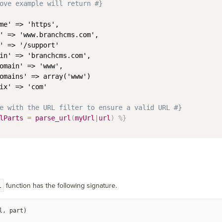
ove example will return #}
me' => 'https',

' => 'www.branchcms.com',

' => '/support'

in' => 'branchcms.com',

omain' => 'www',

omains' => array('www')

ix' => 'com'

e with the URL filter to ensure a valid URL #}
lParts
=
parse_url
(
myUrl
|
url
)
%}
l
function has the following signature.
l, part)