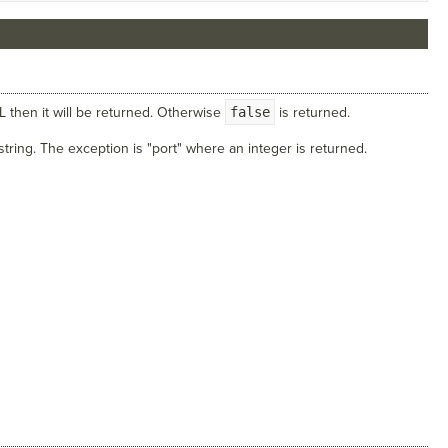
RL then it will be returned. Otherwise
false
is returned.
 string. The exception is "port" where an integer is returned.