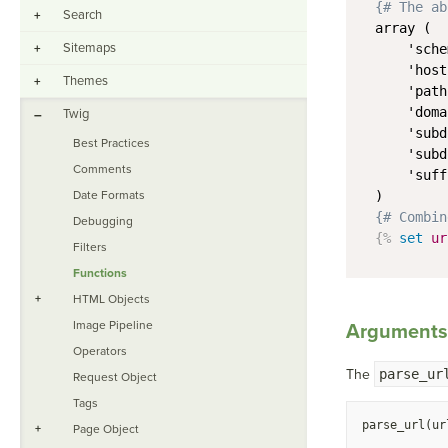
{# The ab
Search
+
array (

Sitemaps
+
    'sche
    'host
Themes
+
    'path
    'doma
Twig
–
    'subd
Best Practices
    'subd
Comments
    'suff
Date Formats
)
{# Combin
Debugging
{%
set
ur
Filters
Functions
+
HTML Objects
Image Pipeline
Arguments
Operators
The
parse_ur
Request Object
Tags
parse_url(ur
+
Page Object