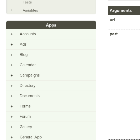
Tests
Arguments
+
Variables
url
Apps
part
Accounts
+
Ads
+
Blog
+
Calendar
+
Campaigns
+
Directory
+
Documents
+
Forms
+
Forum
+
Gallery
+
General App
+