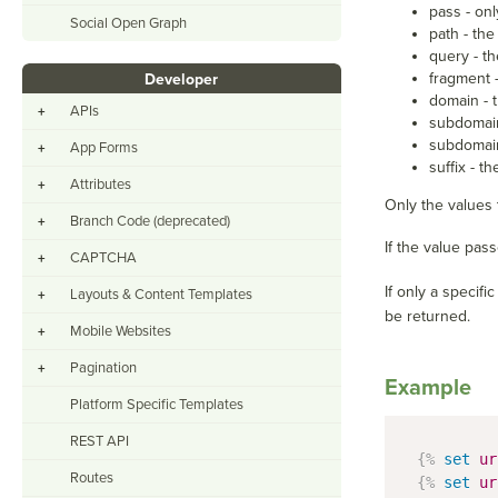
pass - onl
Social Open Graph
path - the
query - th
fragment -
Developer
domain - 
APIs
+
subdomain
subdomain
App Forms
+
suffix - t
Attributes
+
Only the values t
Branch Code (deprecated)
+
If the value pas
CAPTCHA
+
If only a specif
Layouts & Content Templates
+
be returned.
Mobile Websites
+
Pagination
+
Example
Platform Specific Templates
REST API
{%
set
ur
Routes
{%
set
ur