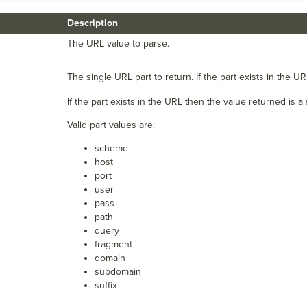
Description
The URL value to parse.
The single URL part to return. If the part exists in the U
If the part exists in the URL then the value returned is a
Valid part values are:
scheme
host
port
user
pass
path
query
fragment
domain
subdomain
suffix