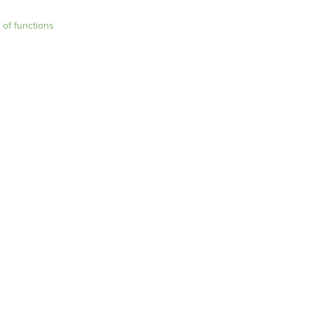
t of functions