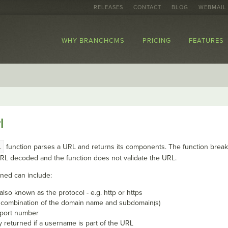
RELEASES
CONTACT
BLOG
WEBMAIL
WHY BRANCHCMS
PRICING
FEATURES
l
l
function parses a URL and returns its components. The function breaks
URL decoded and the function does not validate the URL.
ned can include:
lso known as the protocol - e.g. http or https
e combination of the domain name and subdomain(s)
e port number
y returned if a username is part of the URL