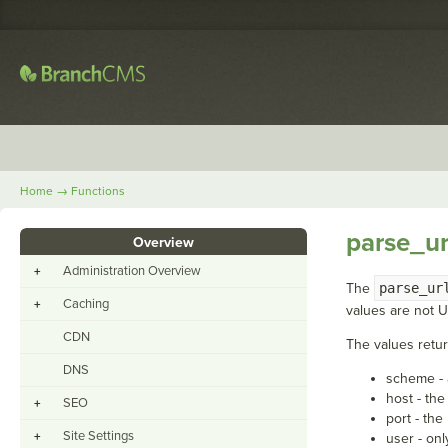
→
Home
Functions
parse_ur
Overview
Administration Overview
+
The
parse_ur
Caching
+
values are not 
CDN
The values retur
DNS
scheme - a
host - th
SEO
+
port - th
Site Settings
+
user - onl