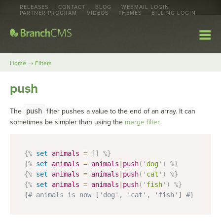
RELEASES
CONTACT
BLOG
WEBMAIL LOGIN
PARTNER PROGRAM
VIDEOS
THEMES
BILLING LOGIN
→
Home
Filters
push
The
push
filter pushes a value to the end of an array. It can
sometimes be simpler than using the
merge filter
.
{%
set
animals
=
[
]
%}
{%
set
animals
=
animals
|
push
(
'
dog
'
)
%}
{%
set
animals
=
animals
|
push
(
'
cat
'
)
%}
{%
set
animals
=
animals
|
push
(
'
fish
'
)
%}
{# animals is now ['dog', 'cat', 'fish'] #}