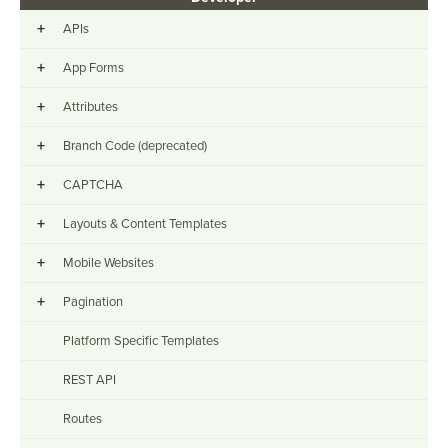
+
APIs
+
App Forms
+
Attributes
+
Branch Code (deprecated)
+
CAPTCHA
+
Layouts & Content Templates
+
Mobile Websites
+
Pagination
Platform Specific Templates
REST API
Routes