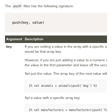
The
push
filter has the following signature.
push(key, value)
Argument
Description
key
If you are setting a value in the array with a specific arra
would be that array key.
However, if you are just adding a value to a numeric arr
the value in the first parameter and leave off the secon
Set just the value. The array key of the new value will b
{
% set animals = animals|push('dog') %
}
Set a value with a specific array key
{
% set manufacturers = manufacturers|push('Toyo