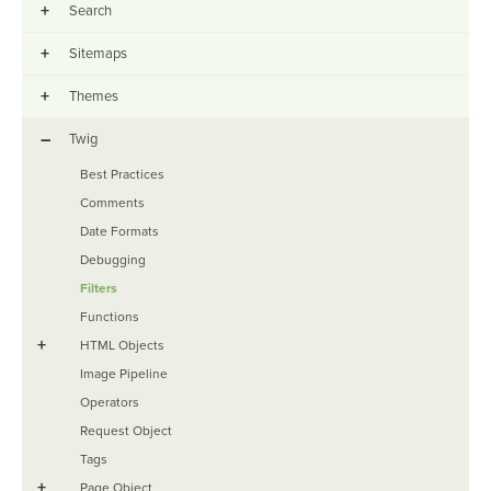
+
Search
+
Sitemaps
+
Themes
–
Twig
Best Practices
Comments
Date Formats
Debugging
Filters
Functions
+
HTML Objects
Image Pipeline
Operators
Request Object
Tags
+
Page Object