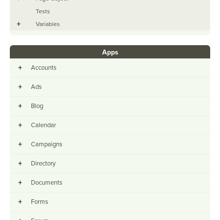
Tests
+
Variables
Apps
+
Accounts
+
Ads
+
Blog
+
Calendar
+
Campaigns
+
Directory
+
Documents
+
Forms