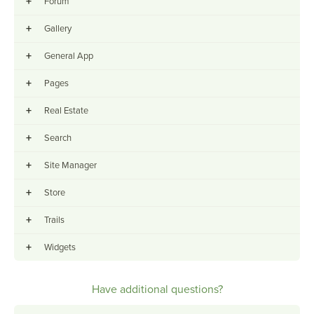
+
Forum
+
Gallery
+
General App
+
Pages
+
Real Estate
+
Search
+
Site Manager
+
Store
+
Trails
+
Widgets
Have additional questions?