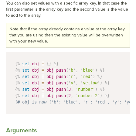
You can also set values with a specific array key. In that case the
first parameter is the array key and the second value is the value
to add to the array.
Note that if the array already contains a value at the array key
that you are using then the existing value will be overwritten
with your new value.
{%
set
obj
=
{
}
%}
{%
set
obj
=
obj
|
push
(
'
b
'
,
'
blue
'
)
%}
{%
set
obj
=
obj
|
push
(
'
r
'
,
'
red
'
)
%}
{%
set
obj
=
obj
|
push
(
'
y
'
,
'
yellow
'
)
%}
{%
set
obj
=
obj
|
push
(
3
,
'
number
'
)
%}
{%
set
obj
=
obj
|
push
(
2
,
'
number 2
'
)
%}
{# obj is now {'b': 'blue', 'r': 'red', 'y': 'yel
Arguments