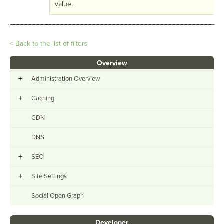
value.
< Back to the list of filters
Overview
+
Administration Overview
+
Caching
CDN
DNS
+
SEO
+
Site Settings
Social Open Graph
Developer