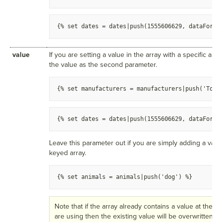
{
% set dates = dates|push(1555606629, dataForTo
value
If you are setting a value in the array with a specific arr
the value as the second parameter.
{
% set manufacturers = manufacturers|push('Toyo
{
% set dates = dates|push(1555606629, dataForTo
Leave this parameter out if you are simply adding a valu
keyed array.
{
% set animals = animals|push('dog') %
}
Note that if the array already contains a value at the a
are using then the existing value will be overwritten w