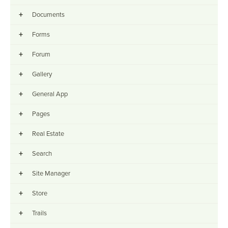
+
Documents
+
Forms
+
Forum
+
Gallery
+
General App
+
Pages
+
Real Estate
+
Search
+
Site Manager
+
Store
+
Trails