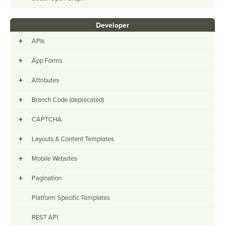
Developer
+
APIs
+
App Forms
+
Attributes
+
Branch Code (deprecated)
+
CAPTCHA
+
Layouts & Content Templates
+
Mobile Websites
+
Pagination
Platform Specific Templates
REST API