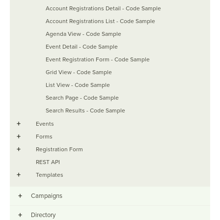
Account Registrations Detail - Code Sample
Account Registrations List - Code Sample
Agenda View - Code Sample
Event Detail - Code Sample
Event Registration Form - Code Sample
Grid View - Code Sample
List View - Code Sample
Search Page - Code Sample
Search Results - Code Sample
+
Events
+
Forms
+
Registration Form
REST API
+
Templates
+
Campaigns
+
Directory