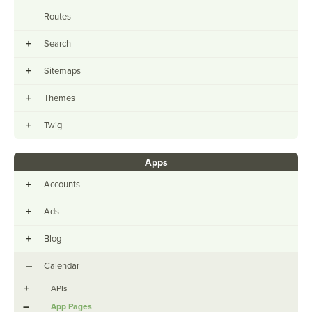
Routes
+
Search
+
Sitemaps
+
Themes
+
Twig
Apps
+
Accounts
+
Ads
+
Blog
–
Calendar
+
APIs
–
App Pages