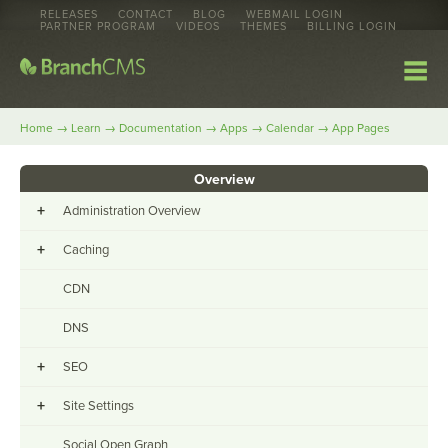
RELEASES
CONTACT
BLOG
WEBMAIL LOGIN
PARTNER PROGRAM
VIDEOS
THEMES
BILLING LOGIN
→
→
→
→
→
Home
Learn
Documentation
Apps
Calendar
App Pages
Overview
+
Administration Overview
+
Caching
CDN
DNS
+
SEO
+
Site Settings
Social Open Graph